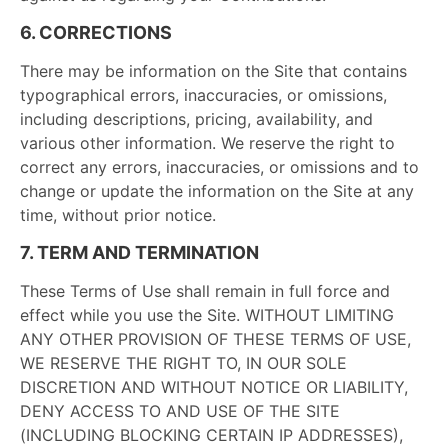
6. CORRECTIONS
There may be information on the Site that contains
typographical errors, inaccuracies, or omissions,
including descriptions, pricing, availability, and
various other information. We reserve the right to
correct any errors, inaccuracies, or omissions and to
change or update the information on the Site at any
time, without prior notice.
7. TERM AND TERMINATION
These Terms of Use shall remain in full force and
effect while you use the Site. WITHOUT LIMITING
ANY OTHER PROVISION OF THESE TERMS OF USE,
WE RESERVE THE RIGHT TO, IN OUR SOLE
DISCRETION AND WITHOUT NOTICE OR LIABILITY,
DENY ACCESS TO AND USE OF THE SITE
(INCLUDING BLOCKING CERTAIN IP ADDRESSES),