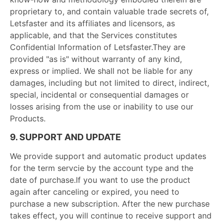
proprietary to, and contain valuable trade secrets of,
Letsfaster and its affiliates and licensors, as
applicable, and that the Services constitutes
Confidential Information of Letsfaster.They are
provided "as is" without warranty of any kind,
express or implied. We shall not be liable for any
damages, including but not limited to direct, indirect,
special, incidental or consequential damages or
losses arising from the use or inability to use our
Products.
9. SUPPORT AND UPDATE
We provide support and automatic product updates
for the term servcie by the account type and the
date of purchase.If you want to use the product
again after canceling or expired, you need to
purchase a new subscription. After the new purchase
takes effect, you will continue to receive support and