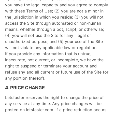
you have the legal capacity and you agree to comply
with these Terms of Use; (2) you are not a minor in
the jurisdiction in which you reside; (3) you will not
access the Site through automated or non-human
means, whether through a bot, script, or otherwise;
(4) you will not use the Site for any illegal or
unauthorized purpose; and (5) your use of the Site
will not violate any applicable law or regulation.
If you provide any information that is untrue,
inaccurate, not current, or incomplete, we have the
right to suspend or terminate your account and
refuse any and all current or future use of the Site (or
any portion thereof).
4. PRICE CHANGE
Letsfaster reserves the right to change the price of
any service at any time. Any price changes will be
posted on letsfaster.com. If a price reduction occurs