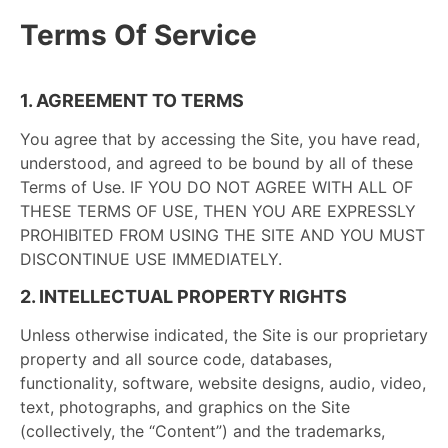
Terms Of Service
1. AGREEMENT TO TERMS
You agree that by accessing the Site, you have read,
understood, and agreed to be bound by all of these
Terms of Use. IF YOU DO NOT AGREE WITH ALL OF
THESE TERMS OF USE, THEN YOU ARE EXPRESSLY
PROHIBITED FROM USING THE SITE AND YOU MUST
DISCONTINUE USE IMMEDIATELY.
2. INTELLECTUAL PROPERTY RIGHTS
Unless otherwise indicated, the Site is our proprietary
property and all source code, databases,
functionality, software, website designs, audio, video,
text, photographs, and graphics on the Site
(collectively, the “Content”) and the trademarks,