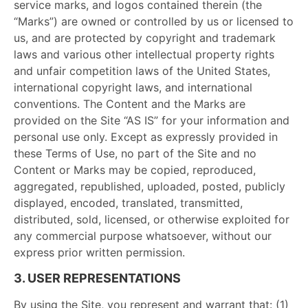
service marks, and logos contained therein (the
“Marks”) are owned or controlled by us or licensed to
us, and are protected by copyright and trademark
laws and various other intellectual property rights
and unfair competition laws of the United States,
international copyright laws, and international
conventions. The Content and the Marks are
provided on the Site “AS IS” for your information and
personal use only. Except as expressly provided in
these Terms of Use, no part of the Site and no
Content or Marks may be copied, reproduced,
aggregated, republished, uploaded, posted, publicly
displayed, encoded, translated, transmitted,
distributed, sold, licensed, or otherwise exploited for
any commercial purpose whatsoever, without our
express prior written permission.
3. USER REPRESENTATIONS
By using the Site, you represent and warrant that: (1)