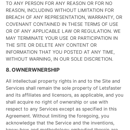
TO ANY PERSON FOR ANY REASON OR FOR NO
REASON, INCLUDING WITHOUT LIMITATION FOR
BREACH OF ANY REPRESENTATION, WARRANTY, OR
COVENANT CONTAINED IN THESE TERMS OF USE
OR OF ANY APPLICABLE LAW OR REGULATION. WE
MAY TERMINATE YOUR USE OR PARTICIPATION IN
THE SITE OR DELETE ANY CONTENT OR
INFORMATION THAT YOU POSTED AT ANY TIME,
WITHOUT WARNING, IN OUR SOLE DISCRETION.
8. OWNERWNERSHIP
All intellectual property rights in and to the Site and
Services shall remain the sole property of Letsfaster
and its affiliates and licensors, as applicable, and you
shall acquire no right of ownership or use with
respect to any Services except as specified in this
Agreement. Without limiting the foregoing, you
acknowledge that the Service and the inventions,
know-how and methodology embodied therein are