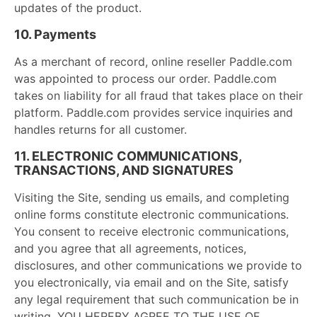
updates of the product.
10. Payments
As a merchant of record, online reseller Paddle.com
was appointed to process our order. Paddle.com
takes on liability for all fraud that takes place on their
platform. Paddle.com provides service inquiries and
handles returns for all customer.
11. ELECTRONIC COMMUNICATIONS,
TRANSACTIONS, AND SIGNATURES
Visiting the Site, sending us emails, and completing
online forms constitute electronic communications.
You consent to receive electronic communications,
and you agree that all agreements, notices,
disclosures, and other communications we provide to
you electronically, via email and on the Site, satisfy
any legal requirement that such communication be in
writing. YOU HEREBY AGREE TO THE USE OF