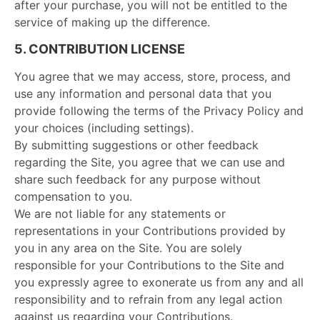
after your purchase, you will not be entitled to the
service of making up the difference.
5. CONTRIBUTION LICENSE
You agree that we may access, store, process, and
use any information and personal data that you
provide following the terms of the Privacy Policy and
your choices (including settings).
By submitting suggestions or other feedback
regarding the Site, you agree that we can use and
share such feedback for any purpose without
compensation to you.
We are not liable for any statements or
representations in your Contributions provided by
you in any area on the Site. You are solely
responsible for your Contributions to the Site and
you expressly agree to exonerate us from any and all
responsibility and to refrain from any legal action
against us regarding your Contributions.